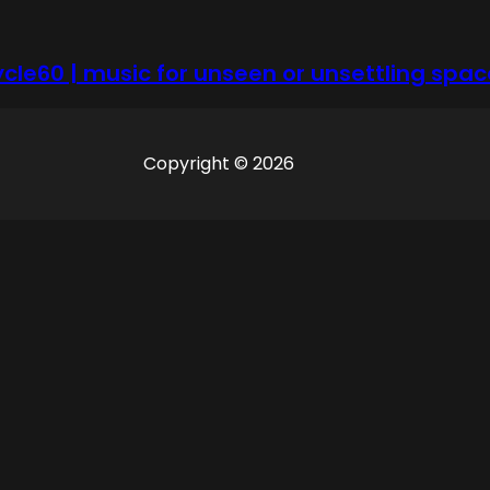
ycle60 | music for unseen or unsettling spac
Copyright © 2026